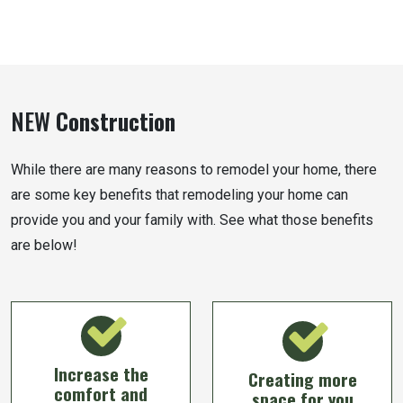
NEW
Construction
While there are many reasons to remodel your home, there
are some key benefits that remodeling your home can
provide you and your family with. See what those benefits
are below!
Increase the
Creating more
comfort and
space for you