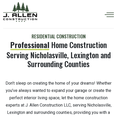
RESIDENTIAL CONSTRUCTION
Professional
Home Construction
Serving Nicholasville, Lexington and
Surrounding Counties
Don’t sleep on creating the home of your dreams! Whether
you’ve always wanted to expand your garage or create the
perfect interior living space, let the home construction
experts at J. Allen Construction LLC, serving Nicholasville,
Lexington and surrounding counties, providing you with a