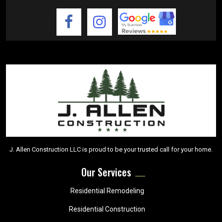
J. Allen Construction LLC is proud to be your trusted call for your home.
Our Services
Residential Remodeling
Residential Construction