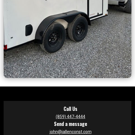
Call Us
(859) 447-4444
Send a message
john@jallenconst.com