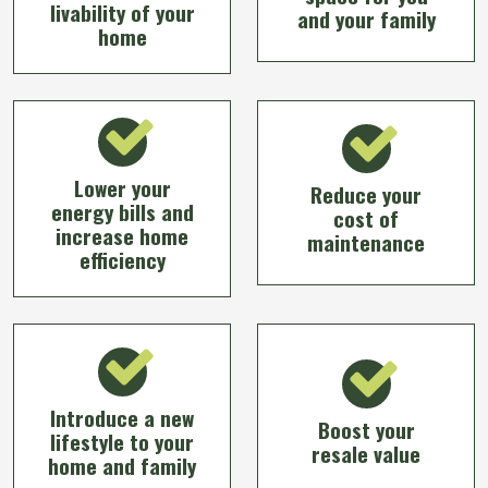
livability of your
and your family
home
Lower your
Reduce your
energy bills and
cost of
increase home
maintenance
efficiency
Introduce a new
Boost your
lifestyle to your
resale value
home and family