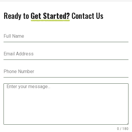
Ready to
Get Started?
Contact Us
0 / 180