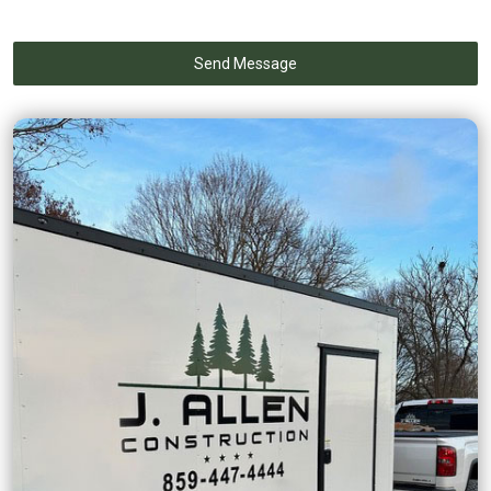
Send Message