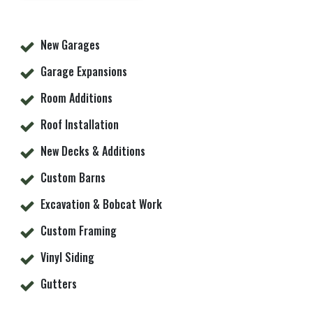
New Garages
Garage Expansions
Room Additions
Roof Installation
New Decks & Additions
Custom Barns
Excavation & Bobcat Work
Custom Framing
Vinyl Siding
Gutters