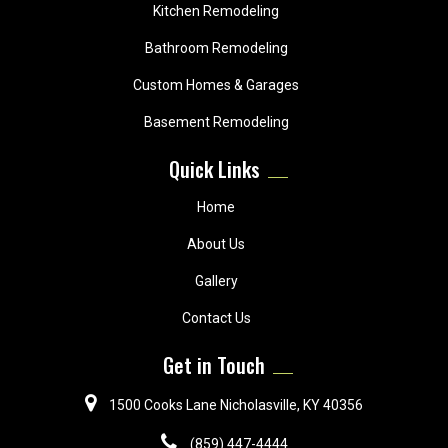
Kitchen Remodeling
Bathroom Remodeling
Custom Homes & Garages
Basement Remodeling
Quick Links
Home
About Us
Gallery
Contact Us
Get in Touch
1500 Cooks Lane Nicholasville, KY 40356
(859) 447-4444