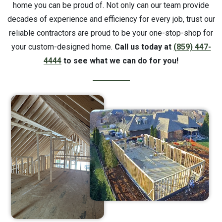
home you can be proud of. Not only can our team provide
decades of experience and efficiency for every job, trust our
reliable contractors are proud to be your one-stop-shop for
your custom-designed home.
Call us today at
(859) 447-
4444
to see what we can do for you!